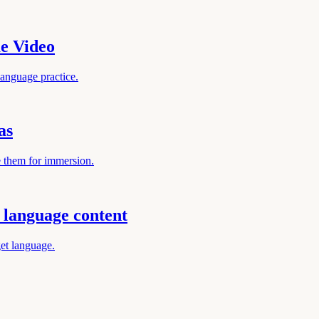
e Video
anguage practice.
as
e them for immersion.
language content
get language.