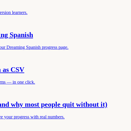
rsion learners.
ing Spanish
your Dreaming Spanish progress page.
a as CSV
rms — in one click.
and why most people quit without it)
re your progress with real numbers.