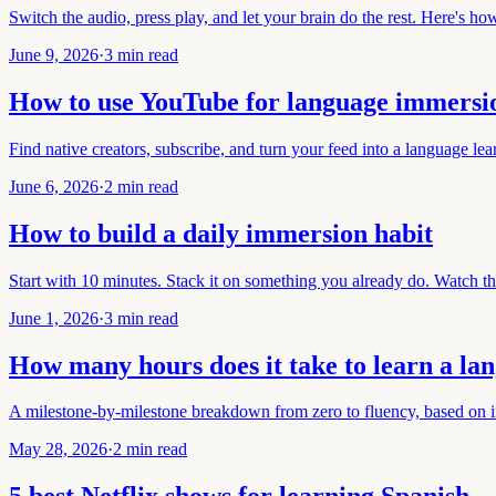
Switch the audio, press play, and let your brain do the rest. Here's how 
June 9, 2026
·
3 min read
How to use YouTube for language immersi
Find native creators, subscribe, and turn your feed into a language le
June 6, 2026
·
2 min read
How to build a daily immersion habit
Start with 10 minutes. Stack it on something you already do. Watch th
June 1, 2026
·
3 min read
How many hours does it take to learn a la
A milestone-by-milestone breakdown from zero to fluency, based on 
May 28, 2026
·
2 min read