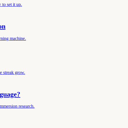
to set it up.
on
arning machine.
e streak grow.
nguage?
immersion research.