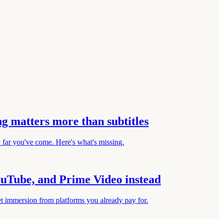
g matters more than subtitles
w far you've come. Here's what's missing.
YouTube, and Prime Video instead
et immersion from platforms you already pay for.