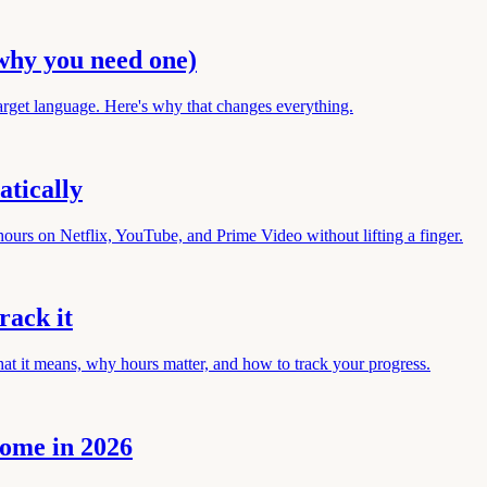
why you need one)
arget language. Here's why that changes everything.
tically
ours on Netflix, YouTube, and Prime Video without lifting a finger.
rack it
hat it means, why hours matter, and how to track your progress.
rome in 2026