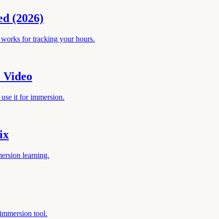
ed (2026)
works for tracking your hours.
 Video
use it for immersion.
ix
ersion learning.
 immersion tool.