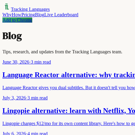
Tracking Languages
Why
How
Pricing
Blog
Live Leaderboard
Add to Chrome
Blog
Tips, research, and updates from the Tracking Languages team.
June 30, 2026
·
3 min read
Language Reactor alternative: why trackin
Language Reactor gives you dual subtitles. But it doesn't tell you ho
July 3, 2026
·
3 min read
Lingopie alternative: learn with Netflix, 
Lingopie charges $12/mo for its own content library. Here's how to g
July 6, 2026
·
4 min read