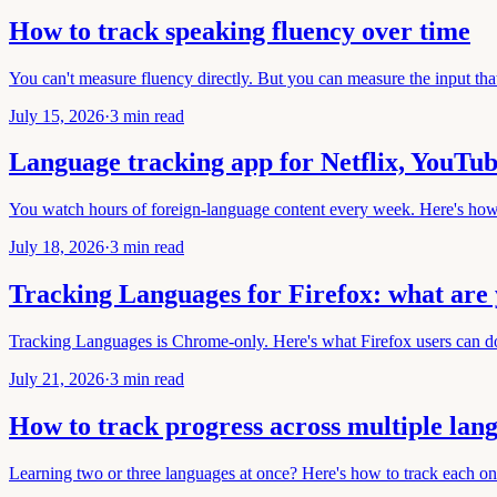
How to track speaking fluency over time
You can't measure fluency directly. But you can measure the input that
July 15, 2026
·
3 min read
Language tracking app for Netflix, YouTu
You watch hours of foreign-language content every week. Here's how 
July 18, 2026
·
3 min read
Tracking Languages for Firefox: what are 
Tracking Languages is Chrome-only. Here's what Firefox users can do
July 21, 2026
·
3 min read
How to track progress across multiple lan
Learning two or three languages at once? Here's how to track each on