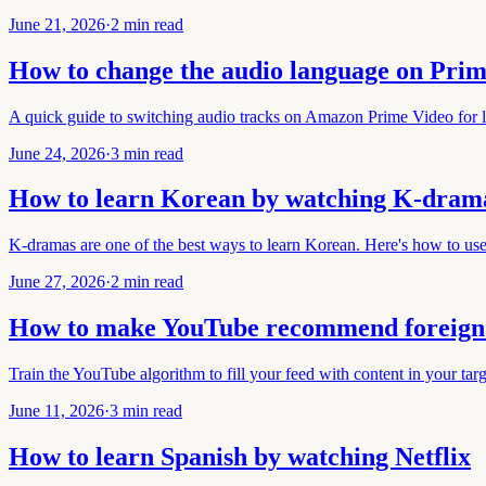
June 21, 2026
·
2 min read
How to change the audio language on Prim
A quick guide to switching audio tracks on Amazon Prime Video for l
June 24, 2026
·
3 min read
How to learn Korean by watching K-dram
K-dramas are one of the best ways to learn Korean. Here's how to us
June 27, 2026
·
2 min read
How to make YouTube recommend foreign 
Train the YouTube algorithm to fill your feed with content in your tar
June 11, 2026
·
3 min read
How to learn Spanish by watching Netflix