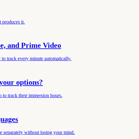
 produces it.
be, and Prime Video
to track every minute automatically.
your options?
 to track their immersion hours.
guages
e separately without losing your mind.