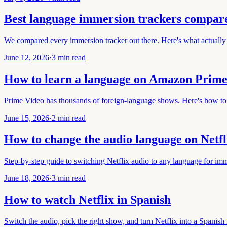
Best language immersion trackers compar
We compared every immersion tracker out there. Here's what actually 
June 12, 2026
·
3 min read
How to learn a language on Amazon Prime
Prime Video has thousands of foreign-language shows. Here's how to 
June 15, 2026
·
2 min read
How to change the audio language on Netfl
Step-by-step guide to switching Netflix audio to any language for imm
June 18, 2026
·
3 min read
How to watch Netflix in Spanish
Switch the audio, pick the right show, and turn Netflix into a Spanish