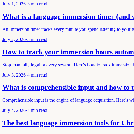
July 1, 2026
·
3 min read
What is a language immersion timer (and 
An immersion timer tracks every minute you spend listening to your t
July 2, 2026
·
3 min read
How to track your immersion hours automa
Stop manually logging every session. Here's how to track immersion h
July 3, 2026
·
4 min read
What is comprehensible input and how to t
Comprehensible input is the engine of language acquisition. Here's w
July 4, 2026
·
4 min read
The best language immersion tools for Ch