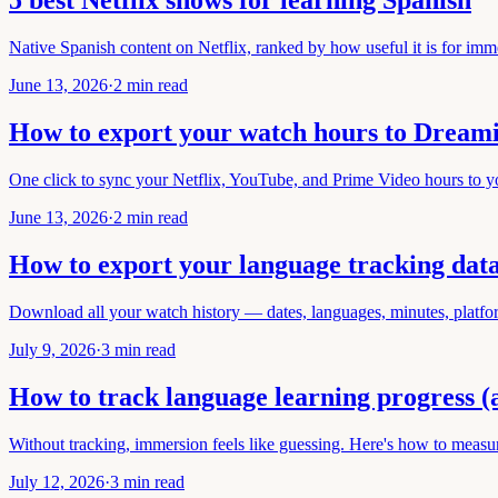
5 best Netflix shows for learning Spanish
Native Spanish content on Netflix, ranked by how useful it is for imme
June 13, 2026
·
2 min read
How to export your watch hours to Dream
One click to sync your Netflix, YouTube, and Prime Video hours to 
June 13, 2026
·
2 min read
How to export your language tracking dat
Download all your watch history — dates, languages, minutes, platfo
July 9, 2026
·
3 min read
How to track language learning progress (
Without tracking, immersion feels like guessing. Here's how to measu
July 12, 2026
·
3 min read